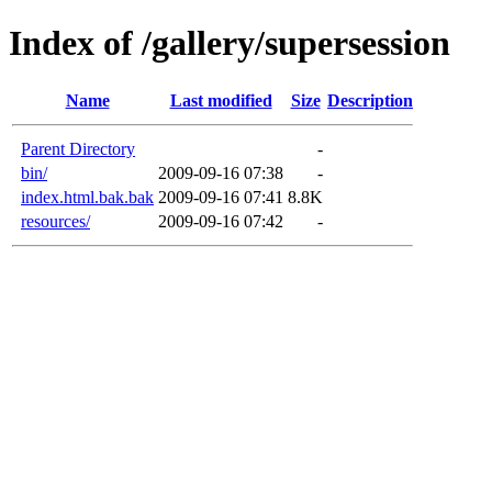
Index of /gallery/supersession
Name
Last modified
Size
Description
Parent Directory
-
bin/
2009-09-16 07:38
-
index.html.bak.bak
2009-09-16 07:41
8.8K
resources/
2009-09-16 07:42
-